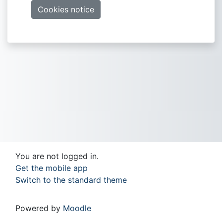
Cookies notice
You are not logged in.
Get the mobile app
Switch to the standard theme
Powered by
Moodle